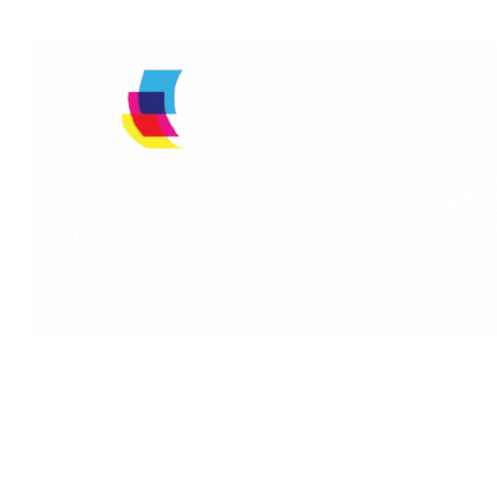
Quick Links
Reach Us
Limpex
Home
We are one of the
Trading LLC,
leading
About Us
PO Box:
companies in
Why Us
3398, Dubai ,
providing laser
Our Services
United Arab
printer rental in
Emirates.
Our Awards
Dubai, UAE and
we are proud of
Contact Us
+971 4 449
the fact that we
3598
offer them at a
+971 50 494
very low cost!
3398‬
Without any
investment we
Toll Free: 800
give you various
LIMPEX (800
brands of Printers
546 739)
without rental