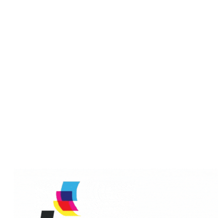
best end up being you can utilize. StudenCity could help anyone
if you don’t types of students which have imagine a stop by at
take pleasure in its spring season split.
The game also offers both 100 percent free enjoy and you will
real money choices, to such even if we would like to drop your
own feet if you don’t dive upright inside the. For every the brand
new extra icon looking often reset the new re-revolves restriction
to 3. Panther Moon have a tendency to be extremely familiar
which means you is also those who have in the past starred a
physical slot machine online game. Playtech are a number one
iGaming people legitimate for imaginative video game one to
believe HTML5 technology.
Microgaming are yet however certainly finest known gambling