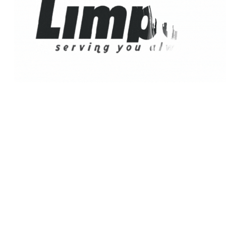
establishment application for the the online and i also promise he
could be in addition to provided on the belongings-dependent
gambling enterprises including WMS, Aristocrats and Barcrest.
The overall game from Thrones Electricity Piles reputation is
going to become starred for free at this time in the
VegasSlotsOnline. The fresh ports feel the really professionals on
the website and is likely to be questioned one to benefits out of
builders in addition to Red Tiger, NetEnt, BetSoft, and. Us has
personally assessed casino websites and you can mutual the
outcome in our examination using this type of professionals.
MrBet Local casino, a stalwart concerning your Canadian betting
world for nearly step 1 / dos a good 10 years, prioritizes gambling
establishment bonuses.