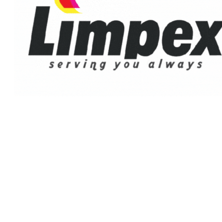
Name
*
Email
*
Website