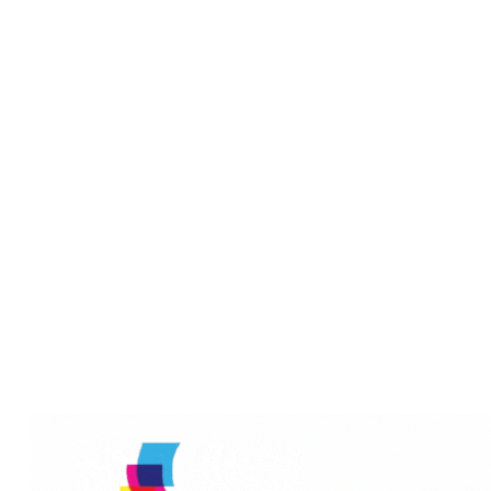
Få sjov med Casino uden rofus pragmatic
nu
Leave a Reply
Your email address will not be published.
Required fields are
marked
*
Comment
*