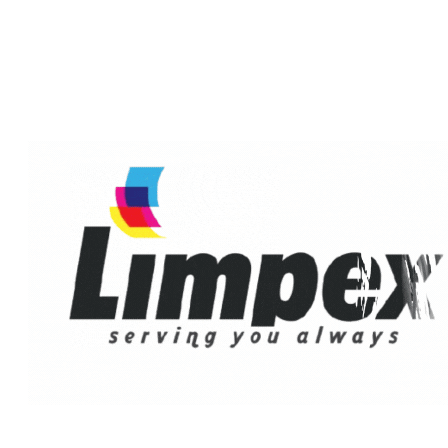
5 Lions Megaways Review: Exciting
Features & Big Win Potential
Leave a Reply
Your email address will not be published.
Required fields are
marked
*
Comment
*