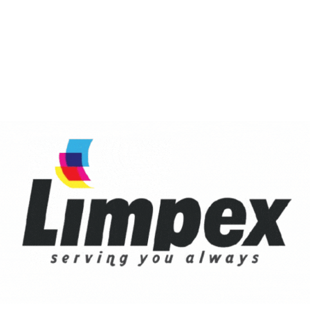
r for the next time I comment.